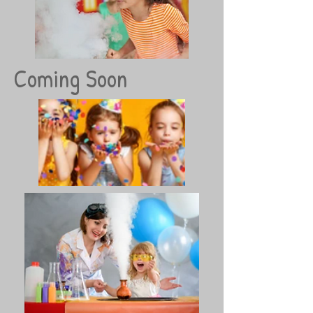
Coming Soon